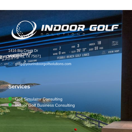
1416 Big Creek Dr
McKinney, TX 75071
greg@yourindoorgolfsolutions.com
Services
Golf Simulator Consulting
Indoor Golf Business Consulting