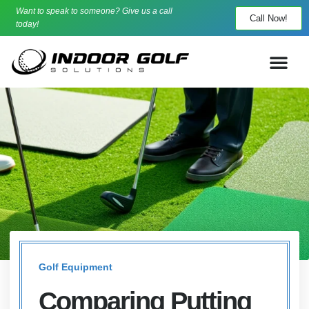
Want to speak to someone? Give us a call
Call Now!
today!
Golf Equipment
Comparing Putting