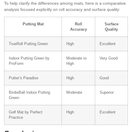
To help clarify the differences among mats, here is a comparative
analysis focused explicitly on roll accuracy and surface quality:
Putting Mat
Roll
Surface
Accuracy
Quality
TrueRoll Putting Green
High
Excellent
Indoor Putting Green by
Moderate to
Very Good
ProForm
High
Putter’s Paradise
High
Good
BirdieBall Indoor Putting
Moderate
Superior
Green
Golf Mat by Perfect
High
Excellent
Practice