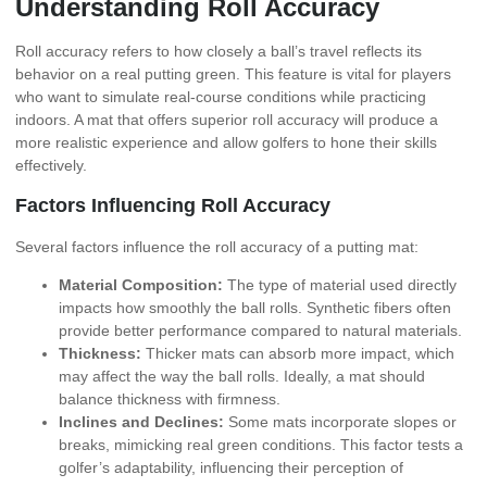
Understanding Roll Accuracy
Roll accuracy refers to how closely a ball’s travel reflects its
behavior on a real putting green. This feature is vital for players
who want to simulate real-course conditions while practicing
indoors. A mat that offers superior roll accuracy will produce a
more realistic experience and allow golfers to hone their skills
effectively.
Factors Influencing Roll Accuracy
Several factors influence the roll accuracy of a putting mat:
Material Composition:
The type of material used directly
impacts how smoothly the ball rolls. Synthetic fibers often
provide better performance compared to natural materials.
Thickness:
Thicker mats can absorb more impact, which
may affect the way the ball rolls. Ideally, a mat should
balance thickness with firmness.
Inclines and Declines:
Some mats incorporate slopes or
breaks, mimicking real green conditions. This factor tests a
golfer’s adaptability, influencing their perception of