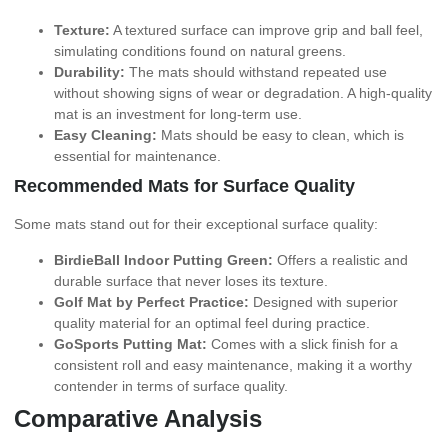
Texture:
A textured surface can improve grip and ball feel,
simulating conditions found on natural greens.
Durability:
The mats should withstand repeated use
without showing signs of wear or degradation. A high-quality
mat is an investment for long-term use.
Easy Cleaning:
Mats should be easy to clean, which is
essential for maintenance.
Recommended Mats for Surface Quality
Some mats stand out for their exceptional surface quality:
BirdieBall Indoor Putting Green:
Offers a realistic and
durable surface that never loses its texture.
Golf Mat by Perfect Practice:
Designed with superior
quality material for an optimal feel during practice.
GoSports Putting Mat:
Comes with a slick finish for a
consistent roll and easy maintenance, making it a worthy
contender in terms of surface quality.
Comparative Analysis