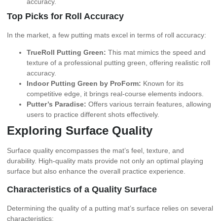
accuracy.
Top Picks for Roll Accuracy
In the market, a few putting mats excel in terms of roll accuracy:
TrueRoll Putting Green:
This mat mimics the speed and
texture of a professional putting green, offering realistic roll
accuracy.
Indoor Putting Green by ProForm:
Known for its
competitive edge, it brings real-course elements indoors.
Putter’s Paradise:
Offers various terrain features, allowing
users to practice different shots effectively.
Exploring Surface Quality
Surface quality encompasses the mat’s feel, texture, and
durability. High-quality mats provide not only an optimal playing
surface but also enhance the overall practice experience.
Characteristics of a Quality Surface
Determining the quality of a putting mat’s surface relies on several
characteristics: