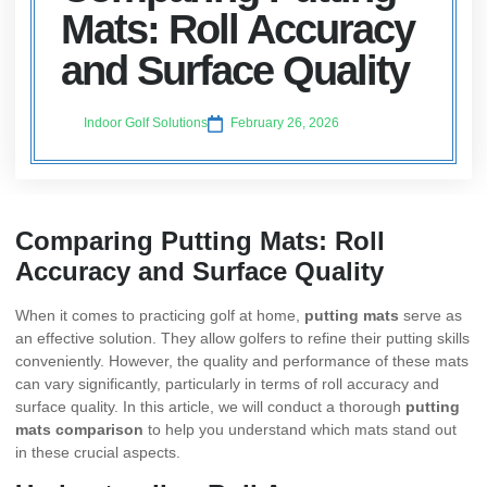
Mats: Roll Accuracy
and Surface Quality
Indoor Golf Solutions
February 26, 2026
Comparing Putting Mats: Roll
Accuracy and Surface Quality
When it comes to practicing golf at home,
putting mats
serve as
an effective solution. They allow golfers to refine their putting skills
conveniently. However, the quality and performance of these mats
can vary significantly, particularly in terms of roll accuracy and
surface quality. In this article, we will conduct a thorough
putting
mats comparison
to help you understand which mats stand out
in these crucial aspects.