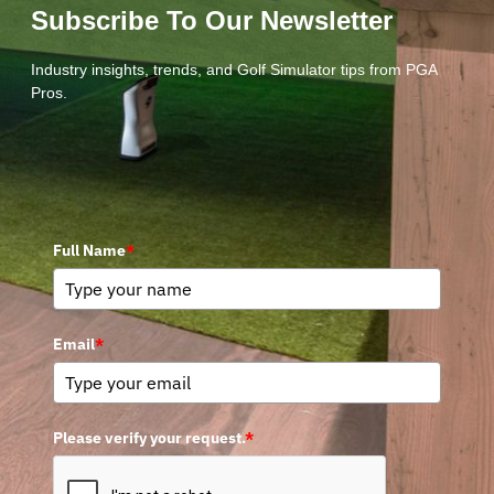
Subscribe To Our Newsletter
Industry insights, trends, and Golf Simulator tips from PGA
Pros.
Full Name
*
Email
*
Please verify your request.
*