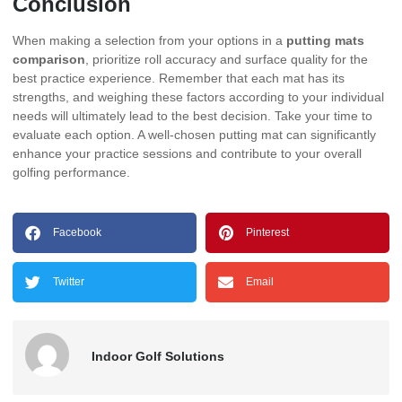
Conclusion
When making a selection from your options in a
putting mats
comparison
, prioritize roll accuracy and surface quality for the
best practice experience. Remember that each mat has its
strengths, and weighing these factors according to your individual
needs will ultimately lead to the best decision. Take your time to
evaluate each option. A well-chosen putting mat can significantly
enhance your practice sessions and contribute to your overall
golfing performance.
Facebook
Pinterest
Twitter
Email
Indoor Golf Solutions