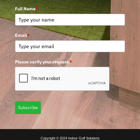
Full Name
*
Email
*
Please verify your request.
*
Subscribe
Copyright © 2024 Indoor Golf Solutions