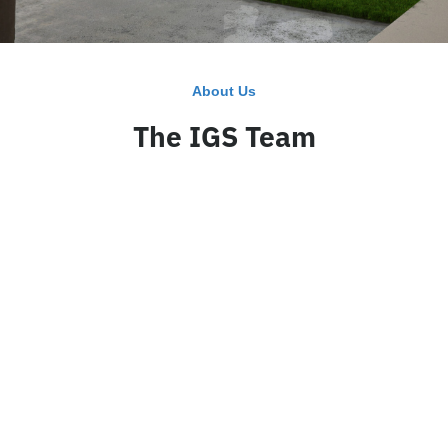
About Us
The IGS Team
CEO
Business Manager
Greg Sheffield
Blake Herder
Read Bio
Read Bio