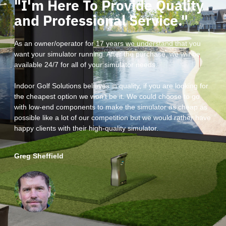
"I'm Here To Provide Quality
and Professional Service."
As an owner/operator for 17 years we understand that you
want your simulator running. After the purchase, we will be
available 24/7 for all of your simulator needs.
Indoor Golf Solutions believes in quality, if you are looking for
the cheapest option we won’t be it. We could choose to go
with low-end components to make the simulator as cheap as
possible like a lot of our competition but we would rather have
happy clients with their high-quality simulator.
Greg Sheffield