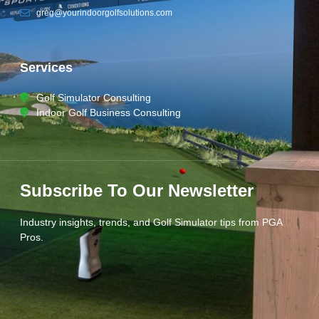
greg@yourindoorgolfsolutions.com
Services
Golf Simulator Consulting
Indoor Golf Business Consulting
Subscribe To Our Newsletter
Industry insights, trends, and Golf Simulator tips from PGA
Pros.