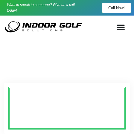
Want to speak to someone? Give us a call
Call Now!
today!
About
Indoor Golf Solutions