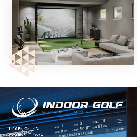
1416 Big Creek Dr
McKinney, TX 75071