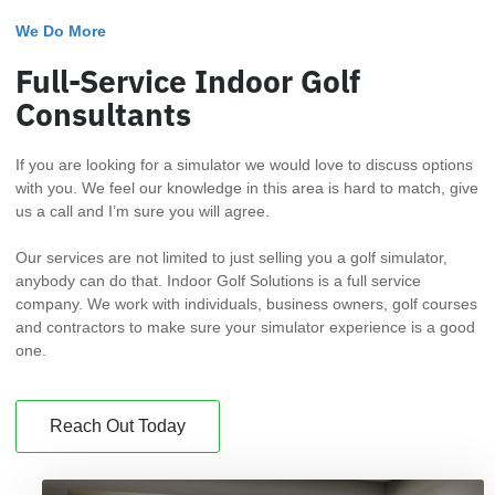
We Do More
Full-Service Indoor Golf
Consultants
If you are looking for a simulator we would love to discuss options
with you. We feel our knowledge in this area is hard to match, give
us a call and I’m sure you will agree.
Our services are not limited to just selling you a golf simulator,
anybody can do that. Indoor Golf Solutions is a full service
company. We work with individuals, business owners, golf courses
and contractors to make sure your simulator experience is a good
one.
Reach Out Today