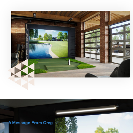
A Message From Greg