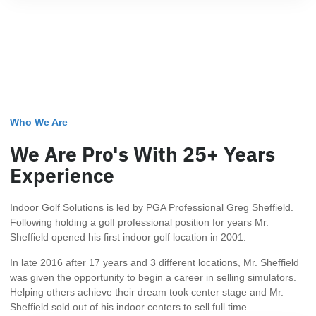
Who We Are
We Are Pro's With 25+ Years
Experience
Indoor Golf Solutions is led by PGA Professional Greg Sheffield.
Following holding a golf professional position for years Mr.
Sheffield opened his first indoor golf location in 2001.
In late 2016 after 17 years and 3 different locations, Mr. Sheffield
was given the opportunity to begin a career in selling simulators.
Helping others achieve their dream took center stage and Mr.
Sheffield sold out of his indoor centers to sell full time.