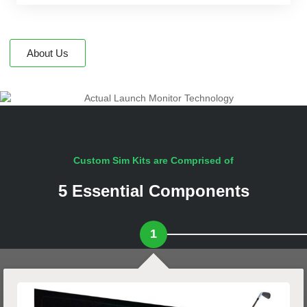
About Us
Custom Sim Kits are Comprised of
5 Essential Components
1