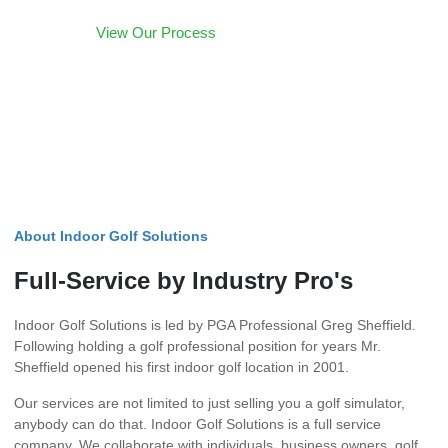
View Our Process
POPULAR
About Indoor Golf Solutions
Full-Service by Industry Pro's
Indoor Golf Solutions is led by PGA Professional Greg Sheffield.
Following holding a golf professional position for years Mr.
Sheffield opened his first indoor golf location in 2001.
Our services are not limited to just selling you a golf simulator,
anybody can do that. Indoor Golf Solutions is a full service
company. We collaborate with individuals, business owners, golf