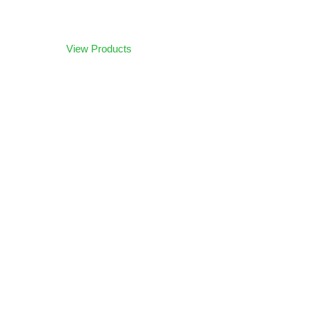
Browse our products
View Products
Let us help you build your
Dream Simulator