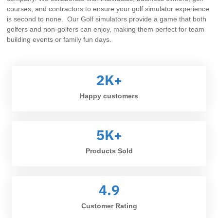
courses, and contractors to ensure your golf simulator experience
is second to none. Our Golf simulators provide a game that both
golfers and non-golfers can enjoy, making them perfect for team
building events or family fun days.
2
K+
Happy customers
5
K+
Products Sold
4.9
Customer Rating