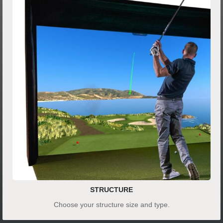
STRUCTURE
Choose your structure size and type.