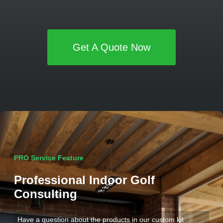
Get A Quote Now
PRO Service Feature
Professional Indoor Golf
Consulting
Have a question about the products in our custom kit