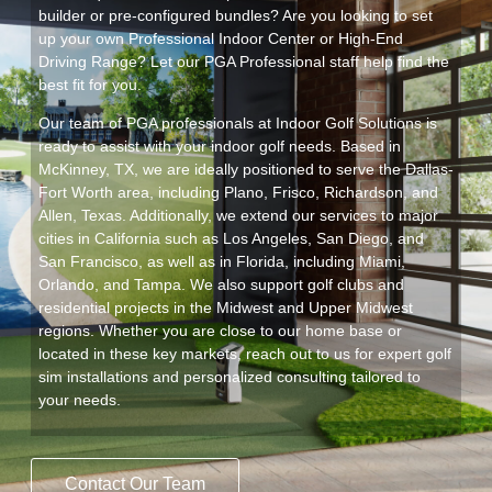
builder or pre-configured bundles? Are you looking to set
up your own Professional Indoor Center or High-End
Driving Range? Let our PGA Professional staff help find the
best fit for you.
Our team of PGA professionals at Indoor Golf Solutions is
ready to assist with your indoor golf needs. Based in
McKinney, TX, we are ideally positioned to serve the Dallas-
Fort Worth area, including Plano, Frisco, Richardson, and
Allen, Texas. Additionally, we extend our services to major
cities in California such as Los Angeles, San Diego, and
San Francisco, as well as in Florida, including Miami,
Orlando, and Tampa. We also support golf clubs and
residential projects in the Midwest and Upper Midwest
regions. Whether you are close to our home base or
located in these key markets, reach out to us for expert golf
sim installations and personalized consulting tailored to
your needs.
Contact Our Team