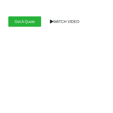
Professional installations for home or business, full-
service or DIY assist.
Get A Quote
WATCH VIDEO
Take a look