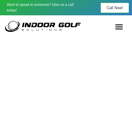
Want to speak to someone? Give us a call
Call Now!
today!
Your Indoor Golf Experts
Indoor Golf Solutions is PGA Pro Owned, and trusted
nationwide.