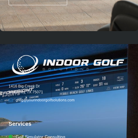
1416 Big Creek Dr
McKinney, TX 75071
greg@yourindoorgolfsolutions.com
Services
Golf Simulator Consulting