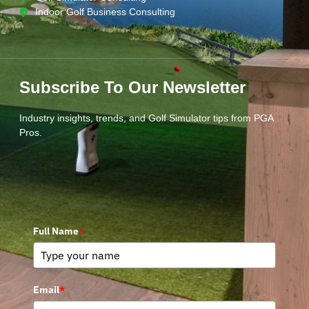
Indoor Golf Business Consulting
Subscribe To Our Newsletter
Industry insights, trends, and Golf Simulator tips from PGA
Pros.
Full Name
*
Email
*