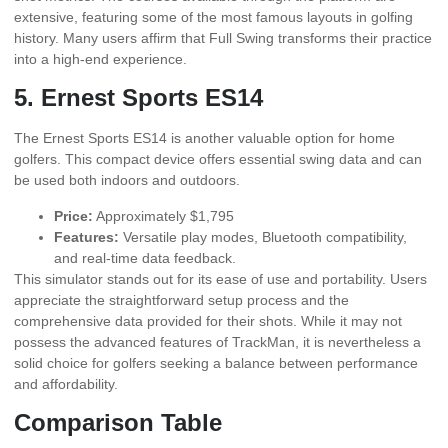
extensive, featuring some of the most famous layouts in golfing
history. Many users affirm that Full Swing transforms their practice
into a high-end experience.
5. Ernest Sports ES14
The Ernest Sports ES14 is another valuable option for home
golfers. This compact device offers essential swing data and can
be used both indoors and outdoors.
Price:
Approximately $1,795
Features:
Versatile play modes, Bluetooth compatibility,
and real-time data feedback.
This simulator stands out for its ease of use and portability. Users
appreciate the straightforward setup process and the
comprehensive data provided for their shots. While it may not
possess the advanced features of TrackMan, it is nevertheless a
solid choice for golfers seeking a balance between performance
and affordability.
Comparison Table