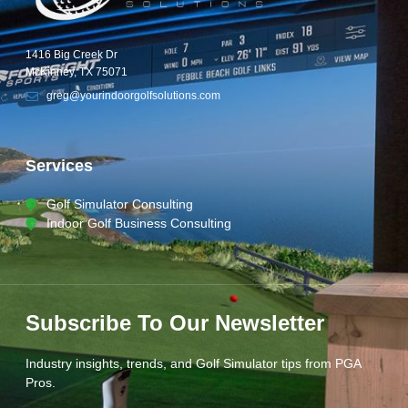
1416 Big Creek Dr
McKinney, TX 75071
greg@yourindoorgolfsolutions.com
Services
Golf Simulator Consulting
Indoor Golf Business Consulting
Subscribe To Our Newsletter
Industry insights, trends, and Golf Simulator tips from PGA
Pros.