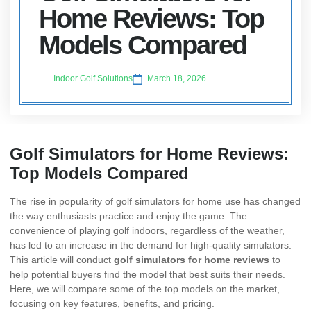
Home Reviews: Top
Models Compared
Indoor Golf Solutions
March 18, 2026
Golf Simulators for Home Reviews:
Top Models Compared
The rise in popularity of golf simulators for home use has changed
the way enthusiasts practice and enjoy the game. The
convenience of playing golf indoors, regardless of the weather,
has led to an increase in the demand for high-quality simulators.
This article will conduct
golf simulators for home reviews
to
help potential buyers find the model that best suits their needs.
Here, we will compare some of the top models on the market,
focusing on key features, benefits, and pricing.