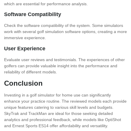
which are essential for performance analysis.
Software Compatibility
Check the software compatibility of the system. Some simulators
work with several golf simulation software options, creating a more
immersive experience.
User Experience
Evaluate user reviews and testimonials. The experiences of other
golfers can provide valuable insight into the performance and
reliability of different models.
Conclusion
Investing in a golf simulator for home use can significantly
enhance your practice routine. The reviewed models each provide
unique features catering to various skill levels and budgets.
SkyTrak and TrackMan are ideal for those seeking detailed
analytics and professional feedback, while models like OptiShot
and Ernest Sports ES14 offer affordability and versatility.