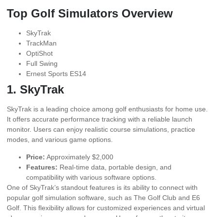
Top Golf Simulators Overview
SkyTrak
TrackMan
OptiShot
Full Swing
Ernest Sports ES14
1. SkyTrak
SkyTrak is a leading choice among golf enthusiasts for home use.
It offers accurate performance tracking with a reliable launch
monitor. Users can enjoy realistic course simulations, practice
modes, and various game options.
Price:
Approximately $2,000
Features:
Real-time data, portable design, and
compatibility with various software options.
One of SkyTrak’s standout features is its ability to connect with
popular golf simulation software, such as The Golf Club and E6
Golf. This flexibility allows for customized experiences and virtual