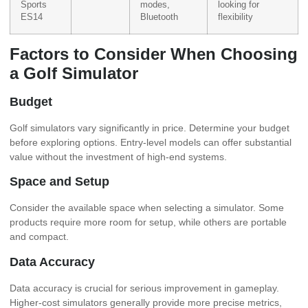
Sports
modes,
looking for
ES14
Bluetooth
flexibility
Factors to Consider When Choosing
a Golf Simulator
Budget
Golf simulators vary significantly in price. Determine your budget
before exploring options. Entry-level models can offer substantial
value without the investment of high-end systems.
Space and Setup
Consider the available space when selecting a simulator. Some
products require more room for setup, while others are portable
and compact.
Data Accuracy
Data accuracy is crucial for serious improvement in gameplay.
Higher-cost simulators generally provide more precise metrics,