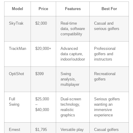
Model
Price
Features
Best For
SkyTrak
$2,000
Real-time
Casual and
data, software
serious golfers
compatibility
TrackMan
$20,000+
Advanced
Professional
data capture,
golfers and
indoor/outdoor
instructors
OptiShot
$399
Swing
Recreational
analysis,
golfers
multiplayer
Full
$25,000
Dual-screen
Serious golfers
Swing
–
technology,
wanting an
$40,000
realistic
immersive
graphics
experience
Ernest
$1,795
Versatile play
Casual golfers