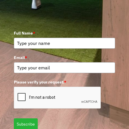
Full Name
*
Email
*
Please verify your request.
*
Subscribe