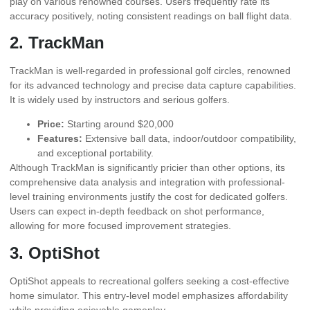
play on various renowned courses. Users frequently rate its
accuracy positively, noting consistent readings on ball flight data.
2. TrackMan
TrackMan is well-regarded in professional golf circles, renowned
for its advanced technology and precise data capture capabilities.
It is widely used by instructors and serious golfers.
Price:
Starting around $20,000
Features:
Extensive ball data, indoor/outdoor compatibility,
and exceptional portability.
Although TrackMan is significantly pricier than other options, its
comprehensive data analysis and integration with professional-
level training environments justify the cost for dedicated golfers.
Users can expect in-depth feedback on shot performance,
allowing for more focused improvement strategies.
3. OptiShot
OptiShot appeals to recreational golfers seeking a cost-effective
home simulator. This entry-level model emphasizes affordability
while providing enjoyable gameplay.