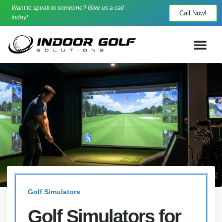
Want to speak to someone? Give us a call
Call Now!
today!
Golf Simulators
Golf Simulators for