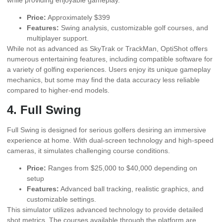
Price:
Approximately $399
Features:
Swing analysis, customizable golf courses, and
multiplayer support.
While not as advanced as SkyTrak or TrackMan, OptiShot offers
numerous entertaining features, including compatible software for
a variety of golfing experiences. Users enjoy its unique gameplay
mechanics, but some may find the data accuracy less reliable
compared to higher-end models.
4. Full Swing
Full Swing is designed for serious golfers desiring an immersive
experience at home. With dual-screen technology and high-speed
cameras, it simulates challenging course conditions.
Price:
Ranges from $25,000 to $40,000 depending on
setup
Features:
Advanced ball tracking, realistic graphics, and
customizable settings.
This simulator utilizes advanced technology to provide detailed
shot metrics. The courses available through the platform are