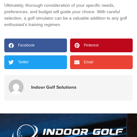
Ultimately, thorough consideration of your specific needs,
preferences, and budget will guide your choice. With careful
selection, a golf simulator can be a valuable addition to any golf
enthusiast’s training regimen.
Facebook
Pinterest
Twitter
Email
Indoor Golf Solutions