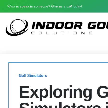
Want to speak to someone? Give us a call today!
Golf Simulators
Exploring G