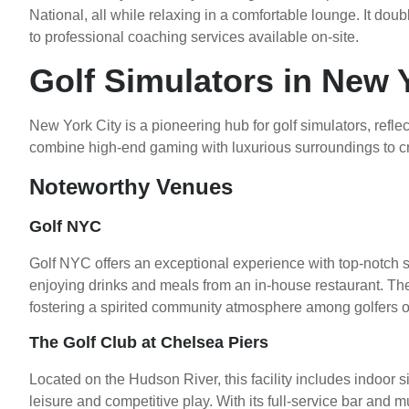
National, all while relaxing in a comfortable lounge. It doub
to professional coaching services available on-site.
Golf Simulators in New 
New York City is a pioneering hub for golf simulators, reflect
combine high-end gaming with luxurious surroundings to cr
Noteworthy Venues
Golf NYC
Golf NYC offers an exceptional experience with top-notch s
enjoying drinks and meals from an in-house restaurant. Th
fostering a spirited community atmosphere among golfers of a
The Golf Club at Chelsea Piers
Located on the Hudson River, this facility includes indoor s
leisure and competitive play. With its full-service bar and mul