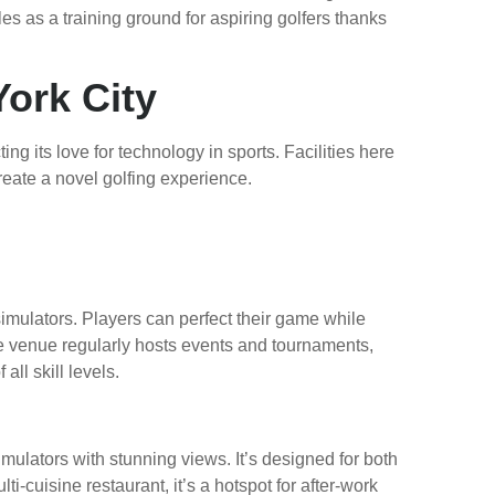
les as a training ground for aspiring golfers thanks
York City
ing its love for technology in sports. Facilities here
eate a novel golfing experience.
imulators. Players can perfect their game while
e venue regularly hosts events and tournaments,
ll skill levels.
imulators with stunning views. It’s designed for both
ti-cuisine restaurant, it’s a hotspot for after-work