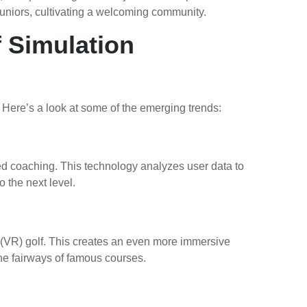
uniors, cultivating a welcoming community.
 Simulation
 Here’s a look at some of the emerging trends:
zed coaching. This technology analyzes user data to
 the next level.
 (VR) golf. This creates an even more immersive
the fairways of famous courses.