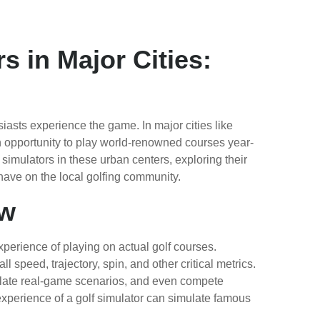
s in Major Cities:
asts experience the game. In major cities like
n opportunity to play world-renowned courses year-
f simulators in these urban centers, exploring their
 have on the local golfing community.
ew
perience of playing on actual golf courses.
speed, trajectory, spin, and other critical metrics.
mulate real-game scenarios, and even compete
xperience of a golf simulator can simulate famous