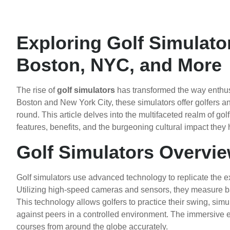
Exploring Golf Simulator
Boston, NYC, and More
The rise of
golf simulators
has transformed the way enthusi
Boston and New York City, these simulators offer golfers a
round. This article delves into the multifaceted realm of gol
features, benefits, and the burgeoning cultural impact they
Golf Simulators Overvi
Golf simulators use advanced technology to replicate the ex
Utilizing high-speed cameras and sensors, they measure ball 
This technology allows golfers to practice their swing, si
against peers in a controlled environment. The immersive e
courses from around the globe accurately.