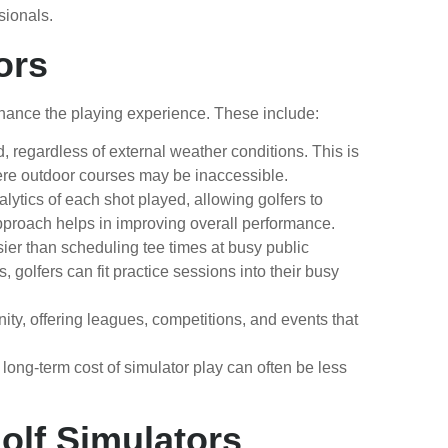
sionals.
ors
nhance the playing experience. These include:
, regardless of external weather conditions. This is
where outdoor courses may be inaccessible.
lytics of each shot played, allowing golfers to
 approach helps in improving overall performance.
sier than scheduling tee times at busy public
 golfers can fit practice sessions into their busy
 offering leagues, competitions, and events that
long-term cost of simulator play can often be less
olf Simulators