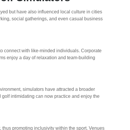
d but have also influenced local culture in cities
king, social gatherings, and even casual business
o connect with like-minded individuals. Corporate
ams enjoy a day of relaxation and team-building
environment, simulators have attracted a broader
l golf intimidating can now practice and enjoy the
r, thus promoting inclusivity within the sport. Venues