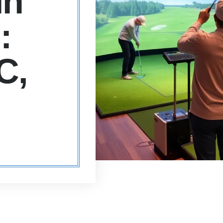
in
:
C,