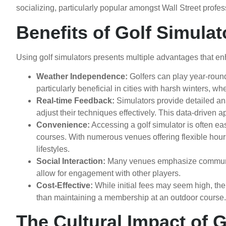
socializing, particularly popular amongst Wall Street profes
Benefits of Golf Simulat
Using golf simulators presents multiple advantages that e
Weather Independence:
Golfers can play year-round
particularly beneficial in cities with harsh winters, 
Real-time Feedback:
Simulators provide detailed ana
adjust their techniques effectively. This data-driven
Convenience:
Accessing a golf simulator is often ea
courses. With numerous venues offering flexible hours,
lifestyles.
Social Interaction:
Many venues emphasize community,
allow for engagement with other players.
Cost-Effective:
While initial fees may seem high, the 
than maintaining a membership at an outdoor course.
The Cultural Impact of G