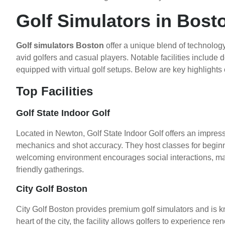
Golf Simulators in Bost
Golf simulators Boston
offer a unique blend of technolo
avid golfers and casual players. Notable facilities include
equipped with virtual golf setups. Below are key highlights
Top Facilities
Golf State Indoor Golf
Located in Newton, Golf State Indoor Golf offers an impress
mechanics and shot accuracy. They host classes for beginn
welcoming environment encourages social interactions, maki
friendly gatherings.
City Golf Boston
City Golf Boston provides premium golf simulators and is k
heart of the city, the facility allows golfers to experienc