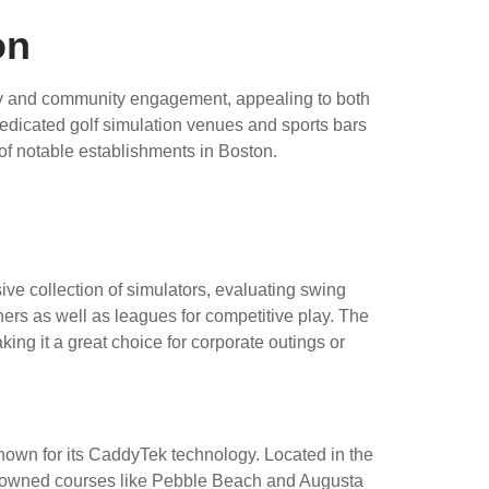
on
gy and community engagement, appealing to both
 dedicated golf simulation venues and sports bars
 of notable establishments in Boston.
ive collection of simulators, evaluating swing
ers as well as leagues for competitive play. The
ng it a great choice for corporate outings or
nown for its CaddyTek technology. Located in the
e renowned courses like Pebble Beach and Augusta