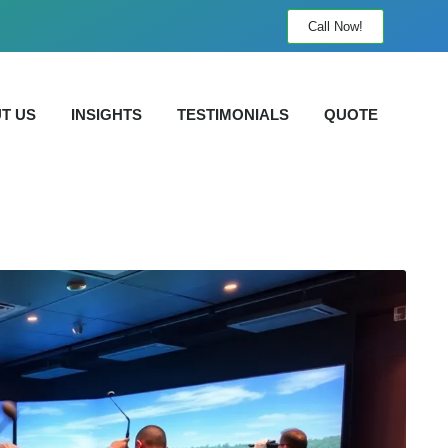
Call Now!
T US
INSIGHTS
TESTIMONIALS
QUOTE