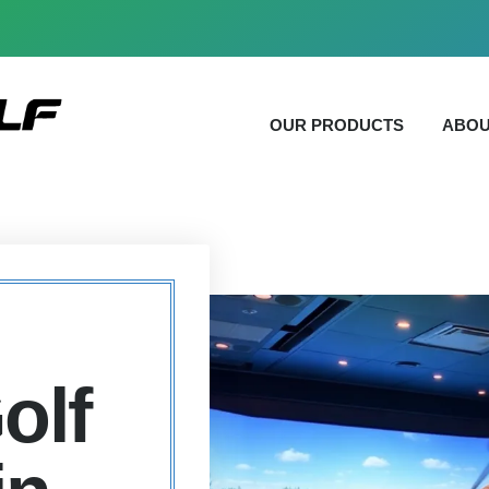
OUR PRODUCTS
ABOU
olf