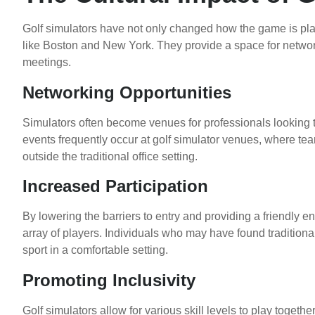
Golf simulators have not only changed how the game is playe
like Boston and New York. They provide a space for networ
meetings.
Networking Opportunities
Simulators often become venues for professionals looking t
events frequently occur at golf simulator venues, where te
outside the traditional office setting.
Increased Participation
By lowering the barriers to entry and providing a friendly 
array of players. Individuals who may have found traditiona
sport in a comfortable setting.
Promoting Inclusivity
Golf simulators allow for various skill levels to play togethe