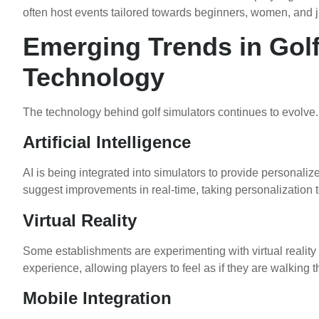
often host events tailored towards beginners, women, and j
Emerging Trends in Golf
Technology
The technology behind golf simulators continues to evolve.
Artificial Intelligence
AI is being integrated into simulators to provide personali
suggest improvements in real-time, taking personalization to
Virtual Reality
Some establishments are experimenting with virtual reality
experience, allowing players to feel as if they are walking 
Mobile Integration