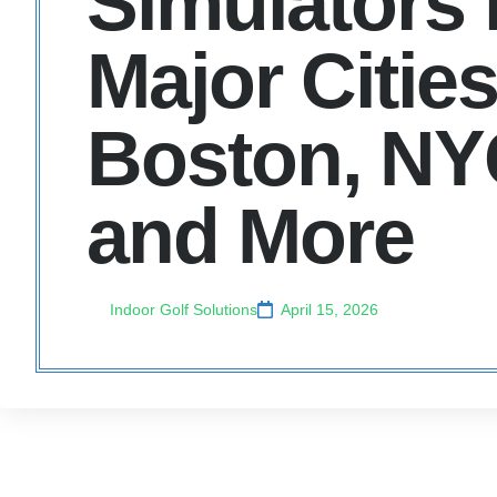
Simulators 
Major Cities
Boston, NY
and More
Indoor Golf Solutions
April 15, 2026