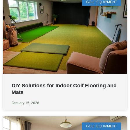
GOLF EQUIPMENT
DIY Solutions for Indoor Golf Flooring and
Mats
January 15, 2026
GOLF EQUIPMENT