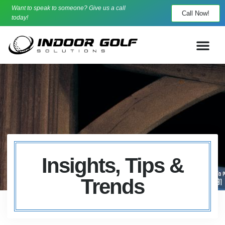
Want to speak to someone? Give us a call
Call Now!
today!
Insights, Tips &
Trends