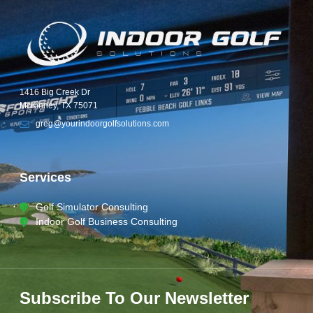
1416 Big Creek Dr
McKinney, TX 75071
greg@yourindoorgolfsolutions.com
Services
Golf Simulator Consulting
Indoor Golf Business Consulting
Subscribe To Our Newsletter