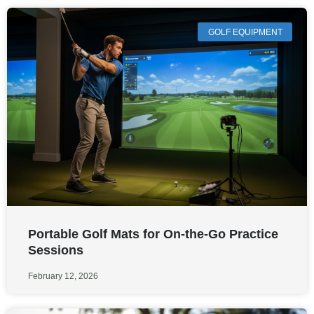
GOLF EQUIPMENT
Portable Golf Mats for On-the-Go Practice
Sessions
February 12, 2026