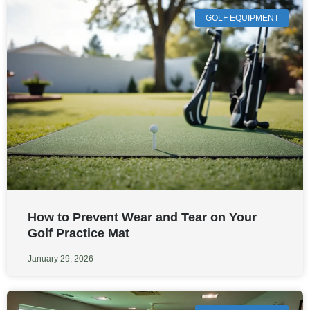
GOLF EQUIPMENT
How to Prevent Wear and Tear on Your
Golf Practice Mat
January 29, 2026