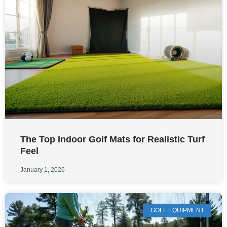
The Top Indoor Golf Mats for Realistic Turf
Feel
January 1, 2026
GOLF EQUIPMENT