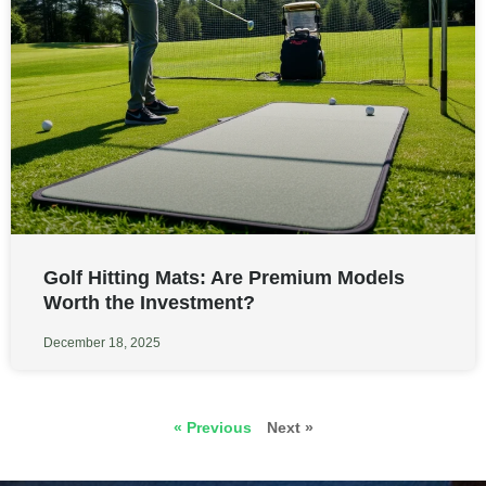
Golf Hitting Mats: Are Premium Models
Worth the Investment?
December 18, 2025
« Previous
Next »