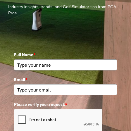
Industry insights, trends, and Golf Simulator tips from PGA
Pros.
Full Name
*
Email
*
Please verify your request.
*