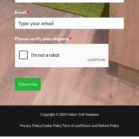
Email
*
Please verify your request.
*
Subscribe
Copyright © 2024 Indoor Golf Solutions
Privacy Policy
Cookie Policy
Term of use
Return and Refund Policy