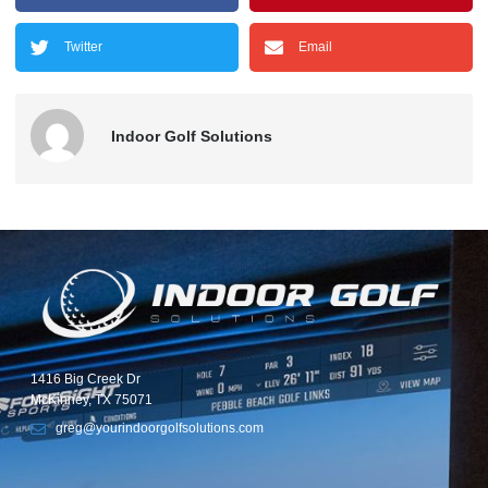
Twitter
Email
Indoor Golf Solutions
1416 Big Creek Dr
McKinney, TX 75071
greg@yourindoorgolfsolutions.com