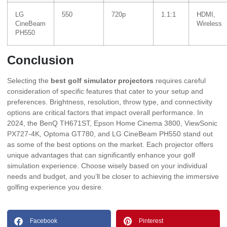
LG
550
720p
1.1:1
HDMI,
CineBeam
Wireless
PH550
Conclusion
Selecting the
best golf simulator projectors
requires careful
consideration of specific features that cater to your setup and
preferences. Brightness, resolution, throw type, and connectivity
options are critical factors that impact overall performance. In
2024, the BenQ TH671ST, Epson Home Cinema 3800, ViewSonic
PX727-4K, Optoma GT780, and LG CineBeam PH550 stand out
as some of the best options on the market. Each projector offers
unique advantages that can significantly enhance your golf
simulation experience. Choose wisely based on your individual
needs and budget, and you’ll be closer to achieving the immersive
golfing experience you desire.
Facebook
Pinterest