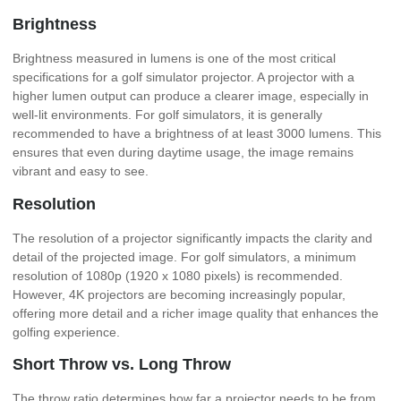
Brightness
Brightness measured in lumens is one of the most critical
specifications for a golf simulator projector. A projector with a
higher lumen output can produce a clearer image, especially in
well-lit environments. For golf simulators, it is generally
recommended to have a brightness of at least 3000 lumens. This
ensures that even during daytime usage, the image remains
vibrant and easy to see.
Resolution
The resolution of a projector significantly impacts the clarity and
detail of the projected image. For golf simulators, a minimum
resolution of 1080p (1920 x 1080 pixels) is recommended.
However, 4K projectors are becoming increasingly popular,
offering more detail and a richer image quality that enhances the
golfing experience.
Short Throw vs. Long Throw
The throw ratio determines how far a projector needs to be from