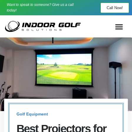
Want to speak to someone? Give us a call
Call Now!
today!
Golf Equipment
Best Projectors for