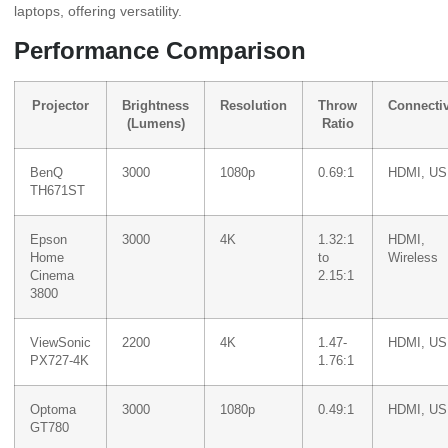
laptops, offering versatility.
Performance Comparison
Projector
Brightness
Resolution
Throw
Connectiv
(Lumens)
Ratio
BenQ
3000
1080p
0.69:1
HDMI, U
TH671ST
Epson
3000
4K
1.32:1
HDMI,
Home
to
Wireless
Cinema
2.15:1
3800
ViewSonic
2200
4K
1.47-
HDMI, U
PX727-4K
1.76:1
Optoma
3000
1080p
0.49:1
HDMI, U
GT780