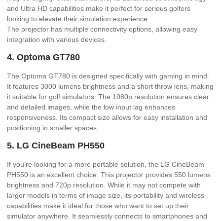
and Ultra HD capabilities make it perfect for serious golfers
looking to elevate their simulation experience.
The projector has multiple connectivity options, allowing easy
integration with various devices.
4. Optoma GT780
The Optoma GT780 is designed specifically with gaming in mind.
It features 3000 lumens brightness and a short throw lens, making
it suitable for golf simulators. The 1080p resolution ensures clear
and detailed images, while the low input lag enhances
responsiveness. Its compact size allows for easy installation and
positioning in smaller spaces.
5. LG CineBeam PH550
If you’re looking for a more portable solution, the LG CineBeam
PH550 is an excellent choice. This projector provides 550 lumens
brightness and 720p resolution. While it may not compete with
larger models in terms of image size, its portability and wireless
capabilities make it ideal for those who want to set up their
simulator anywhere. It seamlessly connects to smartphones and