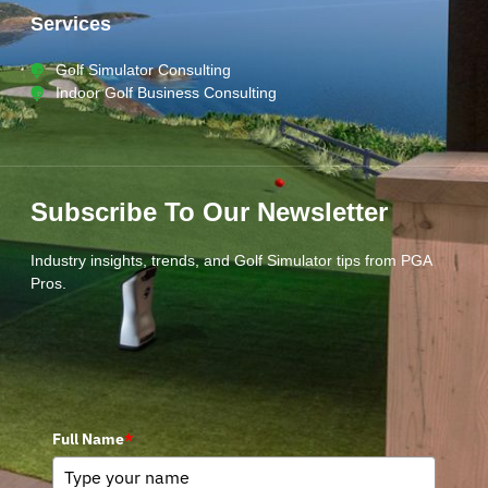
Services
Golf Simulator Consulting
Indoor Golf Business Consulting
Subscribe To Our Newsletter
Industry insights, trends, and Golf Simulator tips from PGA
Pros.
Full Name
*