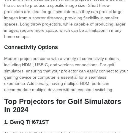
the screen to produce a specific image size. Short throw
projectors are ideal for golf simulators as they can project large
images from a shorter distance, providing flexibility in smaller
spaces. Long throw projectors, while capable of producing larger
images, require more space, which can be a limitation in many
home setups.
Connectivity Options
Modern projectors come with a variety of connectivity options,
including HDMI, USB-C, and wireless connections. For golf
simulators, ensuring that your projector can easily connect to your
gaming device or computer is essential for a seamless
experience. Additionally, having multiple HDMI ports can
accommodate multiple devices without constant switching.
Top Projectors for Golf Simulators
in 2024
1. BenQ TH671ST