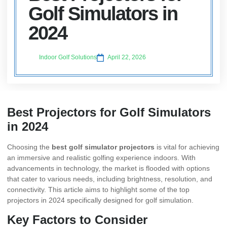
Golf Simulators in
2024
Indoor Golf Solutions
April 22, 2026
Best Projectors for Golf Simulators
in 2024
Choosing the
best golf simulator projectors
is vital for achieving
an immersive and realistic golfing experience indoors. With
advancements in technology, the market is flooded with options
that cater to various needs, including brightness, resolution, and
connectivity. This article aims to highlight some of the top
projectors in 2024 specifically designed for golf simulation.
Key Factors to Consider