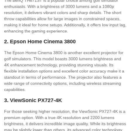
The BenQ TH671ST is a popular choice among golf simulator
enthusiasts. With a brightness of 3000 lumens and a 1080p
resolution, it delivers vibrant colors and sharp details. The short
throw capabilities allow for large images in constrained spaces,
making it ideal for home setups. Additionally, it offers low input lag,
enhancing the gaming experience.
2. Epson Home Cinema 3800
The Epson Home Cinema 3800 is another excellent projector for
golf simulators. This model boasts 3000 lumens brightness and
4K enhancement technology, providing stunning visuals. Its
flexible installation options and excellent color accuracy make it a
standout in terms of performance. The projector also features a
wide range of connectivity options, including wireless streaming
capabilities.
3. ViewSonic PX727-4K
For those seeking higher resolution, the ViewSonic PX727-4K is a
premium option. With a true 4K resolution and 2200 lumens
brightness, it delivers incredible image quality. While its brightness
may be slightly lower than others, its advanced color technology