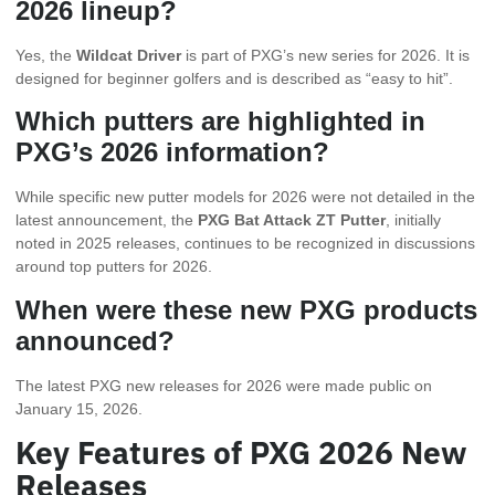
2026 lineup?
Yes, the
Wildcat Driver
is part of PXG’s new series for 2026. It is
designed for beginner golfers and is described as “easy to hit”.
Which putters are highlighted in
PXG’s 2026 information?
While specific new putter models for 2026 were not detailed in the
latest announcement, the
PXG Bat Attack ZT Putter
, initially
noted in 2025 releases, continues to be recognized in discussions
around top putters for 2026.
When were these new PXG products
announced?
The latest PXG new releases for 2026 were made public on
January 15, 2026.
Key Features of PXG 2026 New
Releases