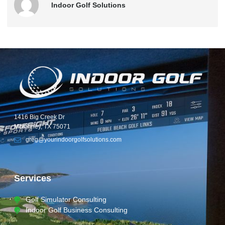
Indoor Golf Solutions
1416 Big Creek Dr
McKinney, TX 75071
greg@yourindoorgolfsolutions.com
Services
Golf Simulator Consulting
Indoor Golf Business Consulting