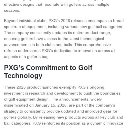
effective designs that resonate with golfers across multiple
seasons.
Beyond individual clubs, PXG’s 2026 releases encompass a broad
spectrum of equipment, including various new golf ball categories.
The company consistently updates its entire product range,
ensuring golfers have access to the latest technological
advancements in both clubs and balls. This comprehensive
refresh underscores PXG’s dedication to innovation across all
aspects of a golfer’s bag.
PXG’s Commitment to Golf
Technology
These 2026 product launches exemplify PXG’s ongoing
investment in research and development to push the boundaries
of golf equipment design. The announcements, widely
disseminated on January 15, 2026, are part of the company’s
strategy to consistently provide updated and improved gear for
golfers globally. By releasing new products across all key club and
ball categories, PXG reinforces its position as a dynamic innovator