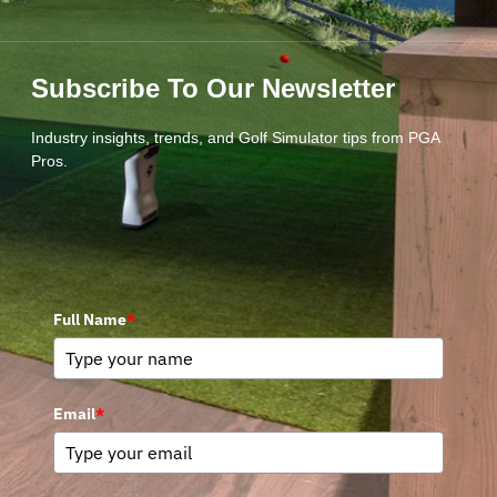
Subscribe To Our Newsletter
Industry insights, trends, and Golf Simulator tips from PGA
Pros.
Full Name
*
Email
*