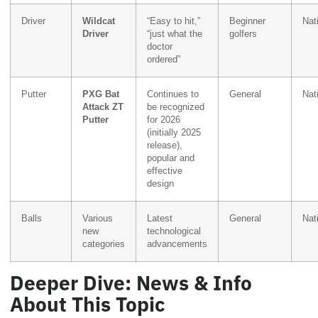
Driver
Wildcat
“Easy to hit,”
Beginner
Nat
Driver
“just what the
golfers
doctor
ordered”
Putter
PXG Bat
Continues to
General
Nat
Attack ZT
be recognized
Putter
for 2026
(initially 2025
release),
popular and
effective
design
Balls
Various
Latest
General
Nat
new
technological
categories
advancements
Deeper Dive: News & Info
About This Topic