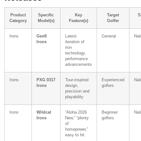
Product
Specific
Key
Target
S
Category
Model(s)
Feature(s)
Golfer
Irons
Gen8
Latest
General
Nat
Irons
iteration of
iron
technology,
performance
advancements
Irons
PXG 0317
Tour-inspired
Experienced
Nat
Irons
design,
golfers
precision and
playability
Irons
Wildcat
“Aloha 2026
Beginner
Nat
Irons
New,” “plenty
golfers
of
horsepower,”
easy to hit