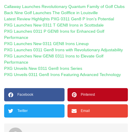
Callaway Launches Revolutionary Quantum Family of Golf Clubs
Back Nine Golf Launches The Golffice in Louisville
Latest Review Highlights PXG 0311 Gen8 P Iron’s Potential
PXG Launches New 0311 T GEN8 Irons in Scottsdale
PXG Launches 0311 P GEN8 Irons for Enhanced Golf
Performance
PXG Launches New 0311 GEN8 Irons Lineup
PXG Launches 0311 Gen8 Irons with Revolutionary Adjustability
PXG Launches New GEN8 0311 Irons to Elevate Golf
Performance
PXG Unveils New 0311 Gen8 Irons Series
PXG Unveils 0311 Gen8 Irons Featuring Advanced Technology
Facebook
Pinterest
Twitter
Email