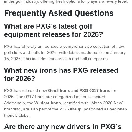
in the golf industry, offering fresh options for players at every level.
Frequently Asked Questions
What are PXG’s latest golf
equipment releases for 2026?
PXG has officially announced a comprehensive collection of new
golf clubs and balls for 2026, with details made public on January
15, 2026. This includes various club and ball categories.
What new irons has PXG released
for 2026?
PXG has released new
Gen8 Irons
and
PXG 0317 Irons
for
2026. The 0317 Irons are categorized as tour-inspired.
Additionally, the
Wildcat Irons
, identified with “Aloha 2026 New”
branding, are also part of the 2026 lineup, positioned as beginner-
friendly clubs.
Are there any new drivers in PXG’s