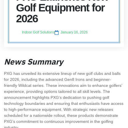
Golf Equipment for
2026
Indoor Golf Solutions
January 16, 2026
News Summary
PXG has unveiled its extensive lineup of new golf clubs and balls
for 2026, including the advanced Gen8 Irons and beginner-
friendly Wildcat series. These innovations aim to enhance golfers’
experience, providing options tailored to all skill levels. The
announcement highlights PXG’s dedication to pushing golf
technology boundaries and ensuring that enthusiasts have access
to high-performance equipment. With strategic new releases
scheduled for a nationwide rollout, these products demonstrate
PXG’s commitment to continuous improvement in the golfing
industry.