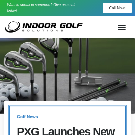
Want to speak to someone? Give us a call
Call Now!
today!
Golf News
PXG Launches New