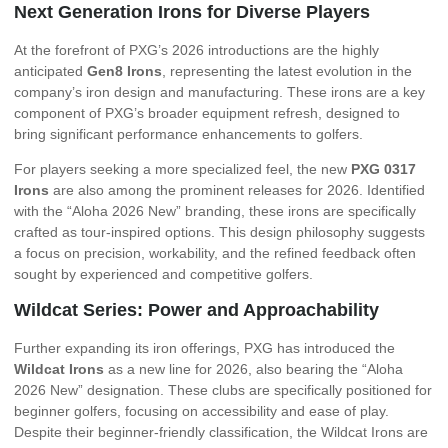
Next Generation Irons for Diverse Players
At the forefront of PXG’s 2026 introductions are the highly
anticipated
Gen8 Irons
, representing the latest evolution in the
company’s iron design and manufacturing. These irons are a key
component of PXG’s broader equipment refresh, designed to
bring significant performance enhancements to golfers.
For players seeking a more specialized feel, the new
PXG 0317
Irons
are also among the prominent releases for 2026. Identified
with the “Aloha 2026 New” branding, these irons are specifically
crafted as tour-inspired options. This design philosophy suggests
a focus on precision, workability, and the refined feedback often
sought by experienced and competitive golfers.
Wildcat Series: Power and Approachability
Further expanding its iron offerings, PXG has introduced the
Wildcat Irons
as a new line for 2026, also bearing the “Aloha
2026 New” designation. These clubs are specifically positioned for
beginner golfers, focusing on accessibility and ease of play.
Despite their beginner-friendly classification, the Wildcat Irons are