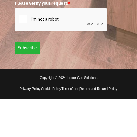
Please verify your request.
*
Subscribe
Copyright © 2024 Indoor Golf Solutions
Privacy Policy
Cookie Policy
Term of use
Return and Refund Policy