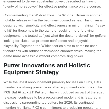
engineered to deliver substantial power, described as having
“plenty of horsepower” for effective performance on the course.
Complementing the Wildcat Irons, the
Wildcat Driver
is another
notable release within the beginner-focused series. This driver is
designed with simplicity and effectiveness in mind, making it “easy
to hit” for those new to the game or seeking more forgiving
equipment. It is touted as “just what the doctor ordered” for golfers
looking for clubs that promote confidence and enjoyable
playability. Together, the Wildcat series aims to combine user-
friendliness with robust performance characteristics, making the
game more accessible without compromising power.
Putter Innovations and Holistic
Equipment Strategy
While the latest announcement primarily focuses on clubs, PXG
maintains a strong presence in other equipment categories. The
PXG Bat Attack ZT Putter
, initially introduced as part of the 2025
releases, continues to be a recognized model and is featured in
discussions surrounding top putters for 2026. Its continued
mention highlights PXG’s commitment to producing popular and