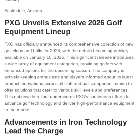
Scottsdale, Arizona –
PXG Unveils Extensive 2026 Golf
Equipment Lineup
PXG has officially announced its comprehensive collection of new
golf clubs and balls for 2026, with the details becoming publicly
available on January 15, 2026. This significant release introduces
a wide array of equipment categories, providing golfers with
enhanced options for the upcoming season. The company is
actively keeping enthusiasts and players informed about its latest
product innovations across all club and ball categories, aiming to
offer solutions that cater to various skill levels and preferences.
This nationwide rollout underscores PXG’s continuous efforts to
advance golf technology and deliver high-performance equipment
to the market.
Advancements in Iron Technology
Lead the Charge