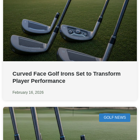
Curved Face Golf Irons Set to Transform
Player Performance
February 16, 2026
GOLF NEWS