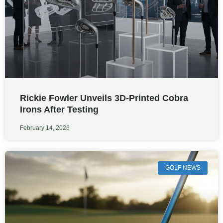
Rickie Fowler Unveils 3D-Printed Cobra
Irons After Testing
February 14, 2026
GOLF NEWS