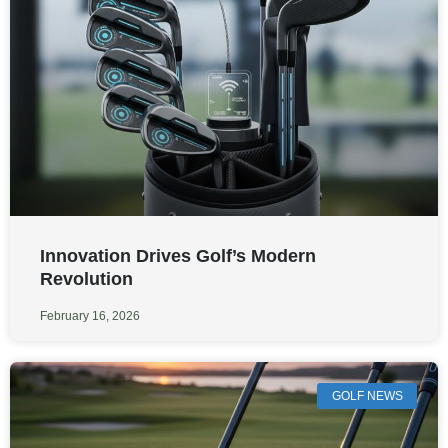
Innovation Drives Golf’s Modern
Revolution
February 16, 2026
GOLF NEWS