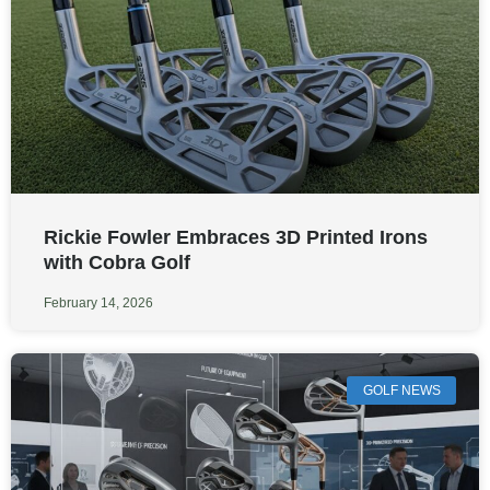
Rickie Fowler Embraces 3D Printed Irons
with Cobra Golf
February 14, 2026
GOLF NEWS