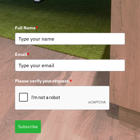
Full Name
*
Email
*
Please verify your request.
*
Subscribe