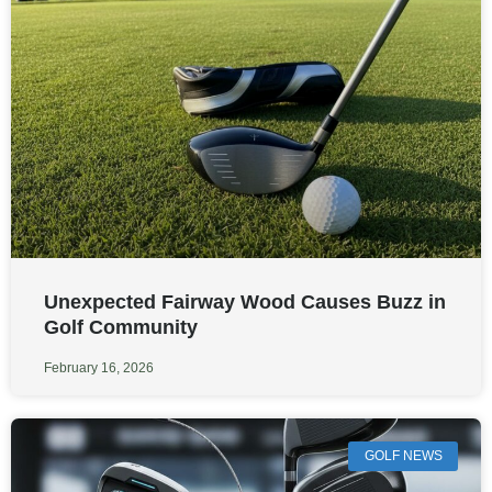
Unexpected Fairway Wood Causes Buzz in
Golf Community
February 16, 2026
GOLF NEWS