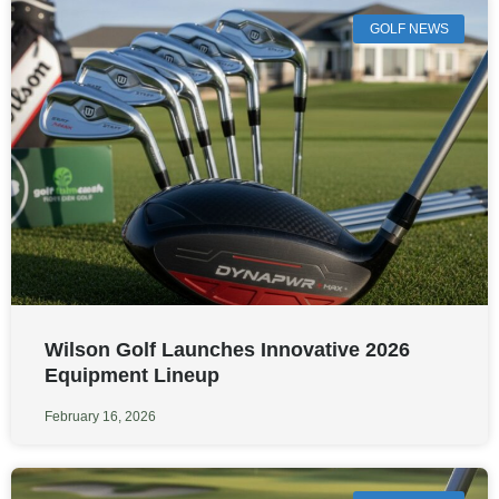
GOLF NEWS
Wilson Golf Launches Innovative 2026
Equipment Lineup
February 16, 2026