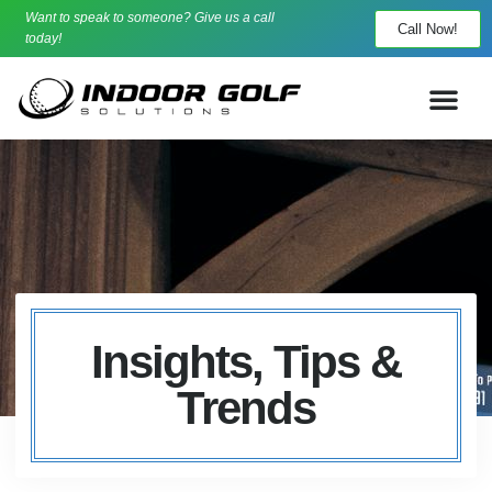
Want to speak to someone? Give us a call
Call Now!
today!
Insights, Tips &
Trends