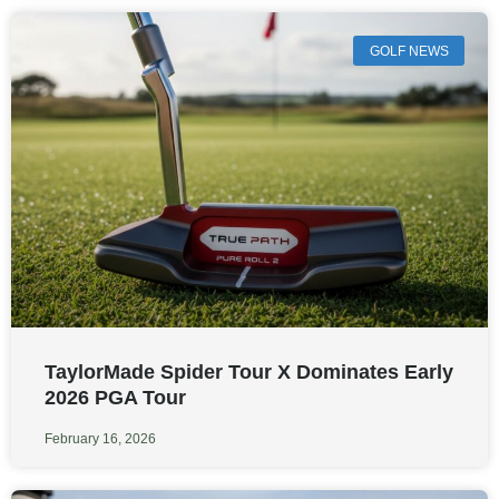
GOLF NEWS
TaylorMade Spider Tour X Dominates Early
2026 PGA Tour
February 16, 2026