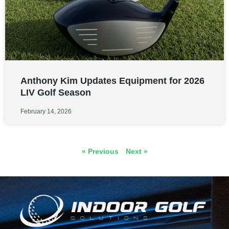
Anthony Kim Updates Equipment for 2026
LIV Golf Season
February 14, 2026
« Previous
Next »