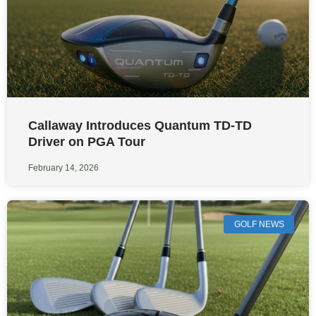
Callaway Introduces Quantum TD-TD
Driver on PGA Tour
February 14, 2026
GOLF NEWS