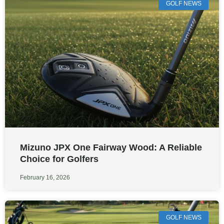
GOLF NEWS
Mizuno JPX One Fairway Wood: A Reliable
Choice for Golfers
February 16, 2026
GOLF NEWS