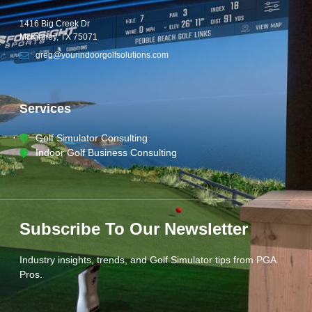
1416 Big Creek Dr
McKinney, TX 75071
greg@yourindoorgolfsolutions.com
Services
Golf Simulator Consulting
Indoor Golf Business Consulting
Subscribe To Our Newsletter
Industry insights, trends, and Golf Simulator tips from PGA
Pros.